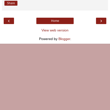
Share
‹
›
Home
View web version
Powered by
Blogger
.