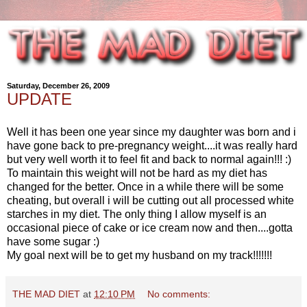
Saturday, December 26, 2009
UPDATE
Well it has been one year since my daughter was born and i
have gone back to pre-pregnancy weight....it was really hard
but very well worth it to feel fit and back to normal again!!! :)
To maintain this weight will not be hard as my diet has
changed for the better. Once in a while there will be some
cheating, but overall i will be cutting out all processed white
starches in my diet. The only thing I allow myself is an
occasional piece of cake or ice cream now and then....gotta
have some sugar :)
My goal next will be to get my husband on my track!!!!!!!
THE MAD DIET
at
12:10 PM
No comments: