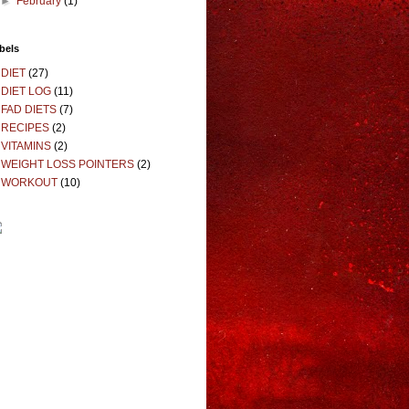
►
February
(1)
bels
DIET
(27)
DIET LOG
(11)
FAD DIETS
(7)
RECIPES
(2)
VITAMINS
(2)
WEIGHT LOSS POINTERS
(2)
WORKOUT
(10)