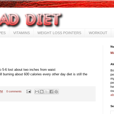
PES
VITAMINS
WEIGHT LOSS POINTERS
WORKOUT
Nu
M
Ab
o 5-6 lost about two inches from waist
th
ll burning about 600 calories every other day diet is still the
pe
my
pe
he
ou
PM
0 comments
ab
Se