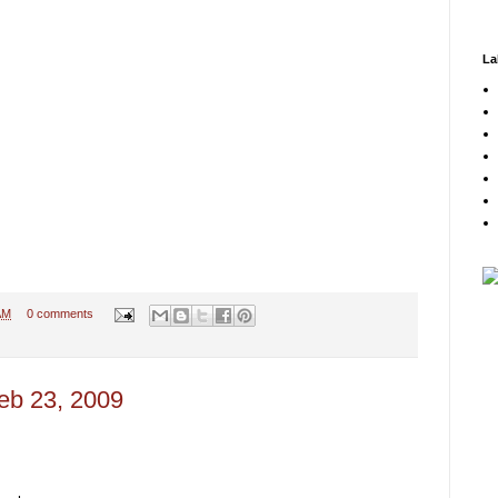
La
AM
0 comments
eb 23, 2009