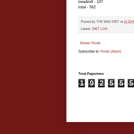
treadmill - 147
total - 562
Posted by
THE MAD DIET
at
11:03 
Labels:
DIET LOG
Newer Posts
Subscribe to:
Posts (Atom)
Total Pageviews
1
9
2
5
5
5