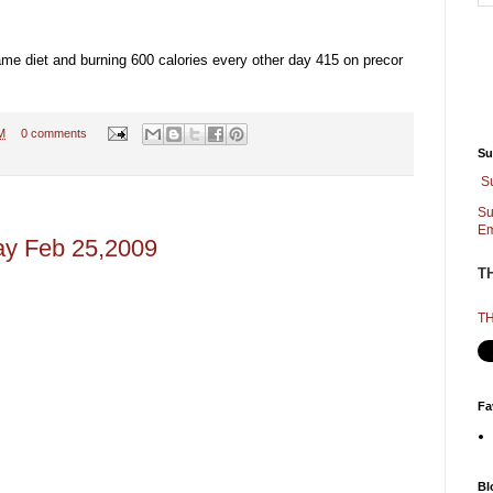
me diet and burning 600 calories every other day 415 on precor
M
0 comments
Su
S
Su
Em
ay Feb 25,2009
T
TH
Fa
Bl