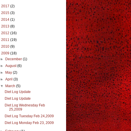
►
2017
(2)
►
2015
(3)
►
2014
(1)
►
2013
(8)
►
2012
(16)
►
2011
(19)
►
2010
(9)
▼
2009
(18)
►
December
(1)
►
August
(6)
►
May
(2)
►
April
(3)
▼
March
(5)
Diet Log Update
Diet Log Update
Diet Log Wednesday Feb
25,2009
Diet Log Tuesday Feb 24,2009
Diet Log Monday Feb 23, 2009