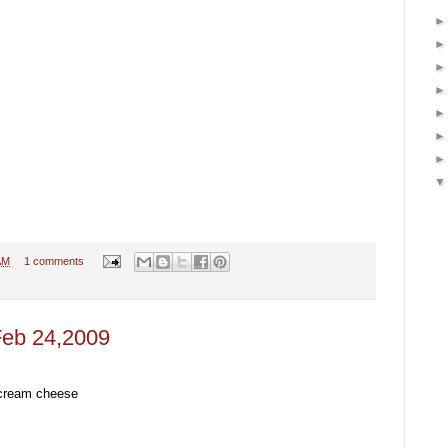
AM
1 comments
Feb 24,2009
 cream cheese