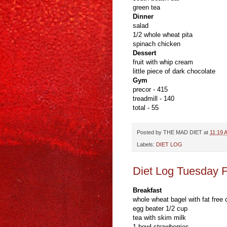
green tea
Dinner
salad
1/2 whole wheat pita
spinach chicken
Dessert
fruit with whip cream
little piece of dark chocolate
Gym
precor - 415
treadmill - 140
total - 55
Posted by
THE MAD DIET
at
11:19 
Labels:
DIET LOG
Diet Log Tuesday 
Breakfast
whole wheat bagel with fat free
egg beater 1/2 cup
tea with skim milk
1 bowl strawberries