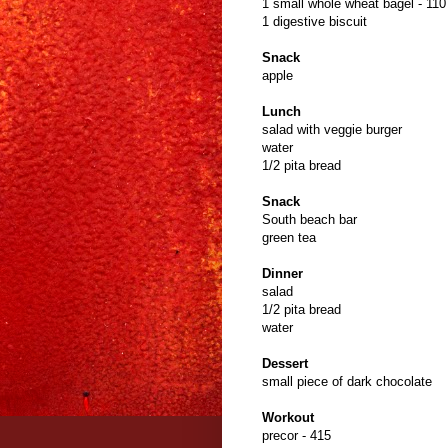
1 small whole wheat bagel - 110
1 digestive biscuit
Snack
apple
Lunch
salad with veggie burger
water
1/2 pita bread
Snack
South beach bar
green tea
Dinner
salad
1/2 pita bread
water
Dessert
small piece of dark chocolate
Workout
precor - 415