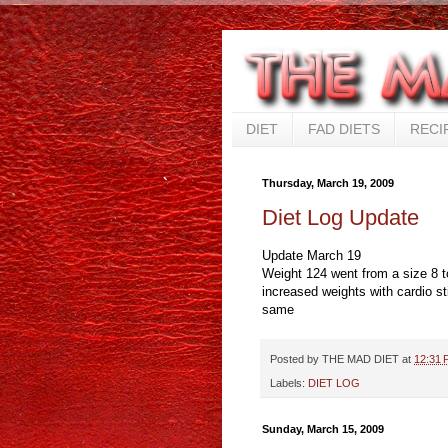
DIET
FAD DIETS
RECI
Thursday, March 19, 2009
Diet Log Update
Update March 19
Weight 124 went from a size 8 t
increased weights with cardio sti
same
Posted by
THE MAD DIET
at
12:31 
Labels:
DIET LOG
Sunday, March 15, 2009