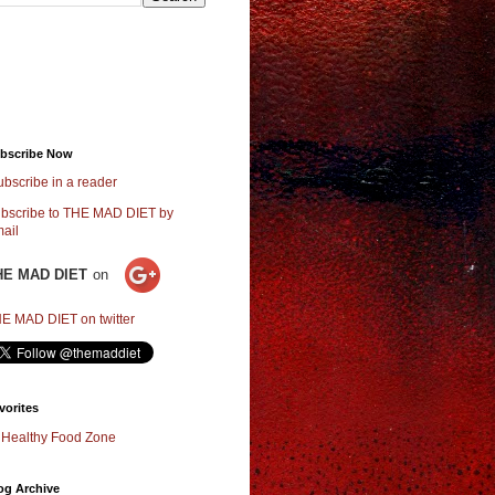
bscribe Now
ubscribe in a reader
bscribe to THE MAD DIET by
ail
HE MAD DIET
on
E MAD DIET on twitter
vorites
Healthy Food Zone
og Archive