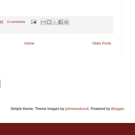
AM
0 comments
Home
Older Posts
Simple theme. Theme images by
johnwoodcock
. Powered by
Blogger
.