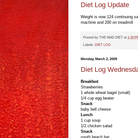
Diet Log Update
Weight is now 124 continuing sa
machine and 200 on treadmill
Posted by
THE MAD DIET
at
1:30 P
Labels:
DIET LOG
Monday, March 2, 2009
Diet Log Wednesd
Breakfast
Strawberries
1 whole wheat bagel (small)
1/4 cup egg beater
Snack
baby bell cheese
Lunch
1 cup soup
1/2 chicken salad
Snack
south beach bar