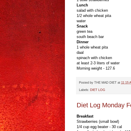
Lunch
salad with chicken
1/2 whole wheat pita
water
Snack
green tea
south beach bar
Dinner
1 whole wheat pita
daal
spinach with chicken
at least 2-3 liters of water
Morning weight - 127.6
Posted by
THE MAD DIET
at
11:15 
Labels:
DIET LOG
Diet Log Monday F
Breakfast
Strawberries (small bowl)
1/4 cup egg beater - 30 cal