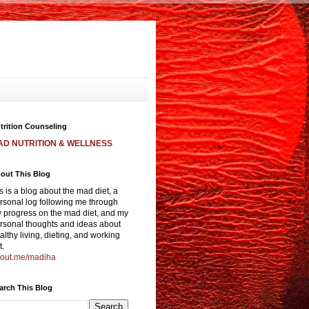
trition Counseling
AD NUTRITION & WELLNESS
out This Blog
is is a blog about the mad diet, a
rsonal log following me through
 progress on the mad diet, and my
rsonal thoughts and ideas about
althy living, dieting, and working
t.
out.me/madiha
arch This Blog